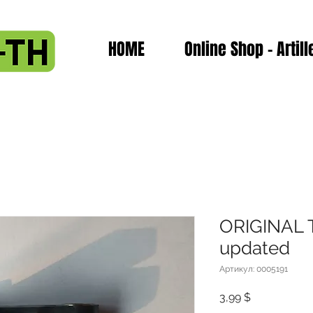
HOME
Online Shop - Artill
ORIGINAL T
updated
Артикул: 0005191
Цена
3,99 $