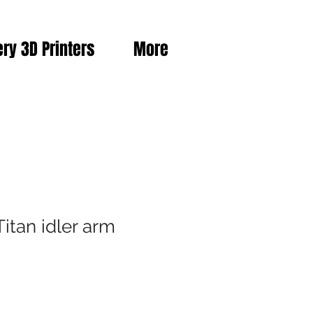
ery 3D Printers
More
itan idler arm