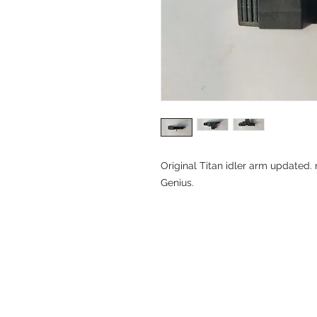
Original Titan idler arm updated. 
Genius.