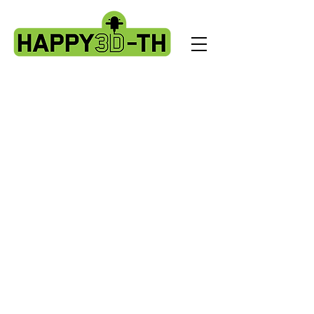
Store
/
Artillery X3 & X4 series. X3pro - plus. X4 pro - plus