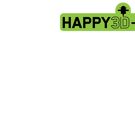
Store
/
Artillery Genius spare parts.