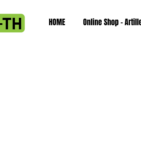
HOME
Online Shop - Artill