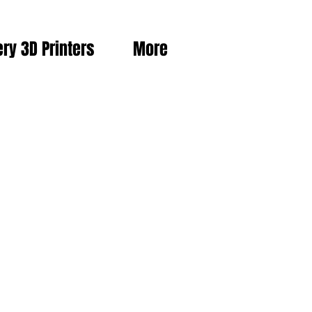
ery 3D Printers
More