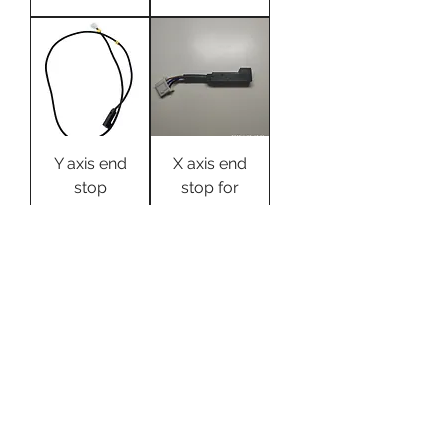
Y axis end
X axis end
stop
stop for
Evnovo X1
Evnovo X1
3d printer
Цена
9,99 $
Цена
9,99 $
OEM
X1 .. Y-