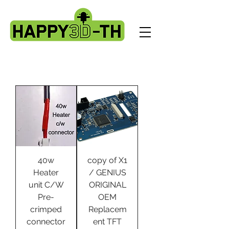
40w
copy of X1
Heater
/ GENIUS
unit C/W
ORIGINAL
Pre-
OEM
crimped
Replacem
connector
ent TFT