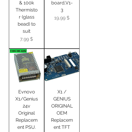
& 100k
board,V1-
Thermisto
3
r (glass
Цена
19,99 $
bead) to
suit
Цена
7,99 $
Evnovo
X1 /
X1/Genius
GENIUS
24v
ORIGINAL
Original
OEM
Replacem
Replacem
ent PSU.
ent TFT