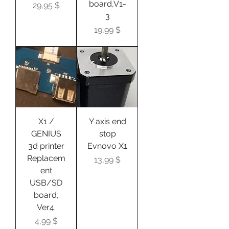
board,V1-
Цена
29,95 $
3
Цена
19,99 $
X1 /
Y axis end
GENIUS
stop
3d printer
Evnovo X1
Replacem
Цена
13,99 $
ent
USB/SD
board,
Ver4.
Цена
4,99 $